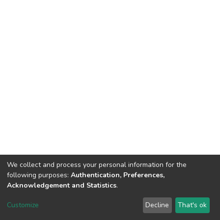
We collect and process your personal information for the
following purposes:
Authentication, Preferences,
Acknowledgement and Statistics
.
Dspace & Volodymyr Dahl East Ukrainian National University
copyright © 2002-2026
LYRASIS
Customize
Decline
That's ok
Cookie settings
End User Agreement
Send Feedback