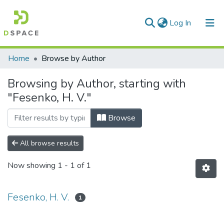
(current)
Log In
Communities & Collections
Home
Browse by Author
All of DSpace
Browsing by Author, starting with
"Fesenko, H. V."
Browse
All browse results
Now showing
1 - 1 of 1
Fesenko, H. V.
1