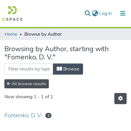
(current)
Log In
Communities & Collections
Home
Browse by Author
All of DSpace
Browsing by Author, starting with
"Fomenko, D. V."
Browse
All browse results
Now showing
1 - 1 of 1
Fomenko, D. V.
3