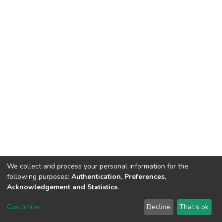
We collect and process your personal information for the
following purposes:
Authentication, Preferences,
Acknowledgement and Statistics
.
Dspace & Volodymyr Dahl East Ukrainian National University
copyright © 2002-2026
LYRASIS
Customize
Decline
That's ok
Cookie settings
End User Agreement
Send Feedback