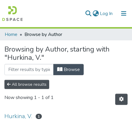
(current)
Log In
Communities & Collections
Home
Browse by Author
All of DSpace
Browsing by Author, starting with
"Hurkina, V."
Browse
All browse results
Now showing
1 - 1 of 1
Hurkina, V.
1