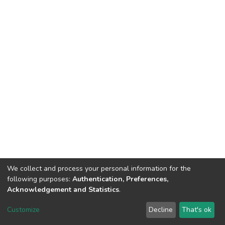
We collect and process your personal information for the
following purposes:
Authentication, Preferences,
Acknowledgement and Statistics
.
Dspace & Volodymyr Dahl East Ukrainian National University
copyright © 2002-2026
LYRASIS
Customize
Decline
That's ok
Cookie settings
End User Agreement
Send Feedback