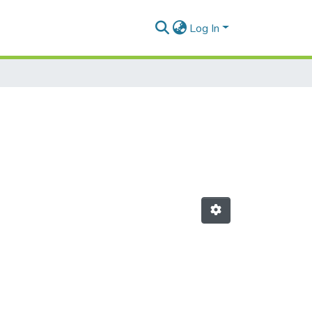
Log In