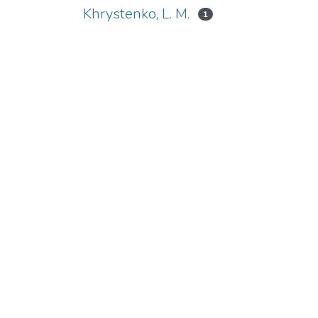
Khrystenko, L. М.
1