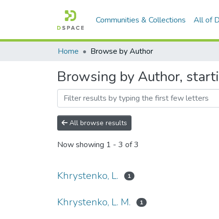
Communities & Collections
All of
Home
Browse by Author
Browsing by Author, starti
All browse results
Now showing
1 - 3 of 3
Khrystenko, L.
1
Khrystenko, L. M.
1