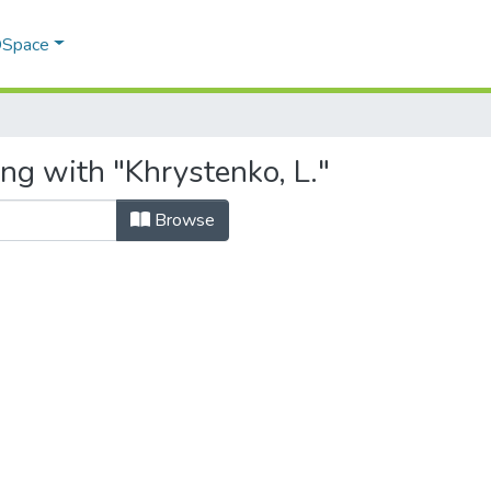
 DSpace
ng with "Khrystenko, L."
Browse