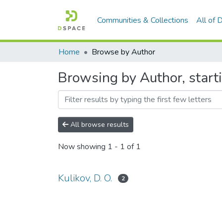
Communities & Collections
All of
Home
Browse by Author
Browsing by Author, starti
All browse results
Now showing
1 - 1 of 1
Kulikov, D. O.
2