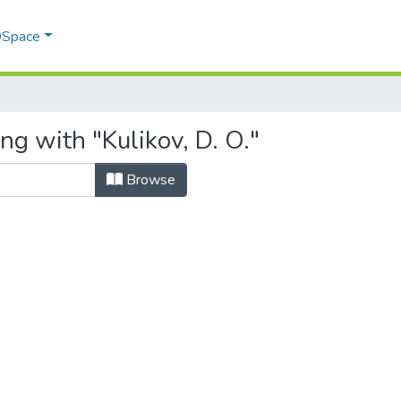
 DSpace
ng with "Kulikov, D. O."
Browse