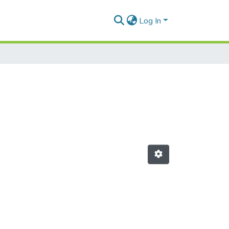
Log In