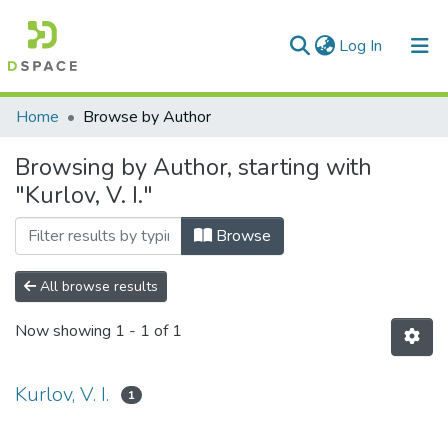
(current)
Log In
Communities & Collections
Home
Browse by Author
All of DSpace
Browsing by Author, starting with
"Kurlov, V. I."
Browse
All browse results
Now showing
1 - 1 of 1
Kurlov, V. I.
1