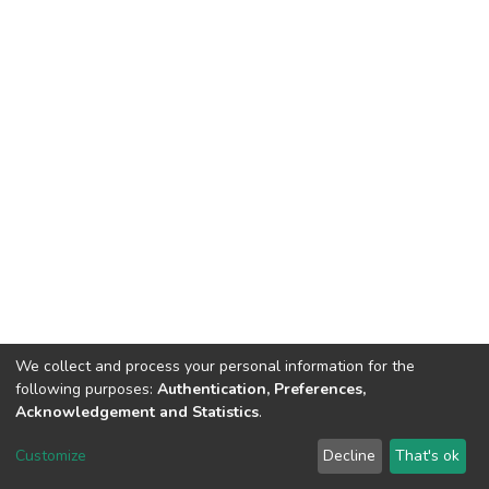
We collect and process your personal information for the
following purposes:
Authentication, Preferences,
Acknowledgement and Statistics
.
Dspace & Volodymyr Dahl East Ukrainian National University
copyright © 2002-2026
LYRASIS
Customize
Decline
That's ok
Cookie settings
End User Agreement
Send Feedback