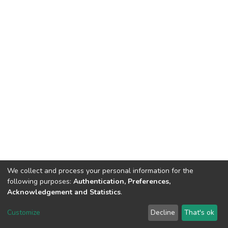
We collect and process your personal information for the
following purposes:
Authentication, Preferences,
Acknowledgement and Statistics
.
Dspace & Volodymyr Dahl East Ukrainian National University
copyright © 2002-2026
LYRASIS
Customize
Decline
That's ok
Cookie settings
End User Agreement
Send Feedback