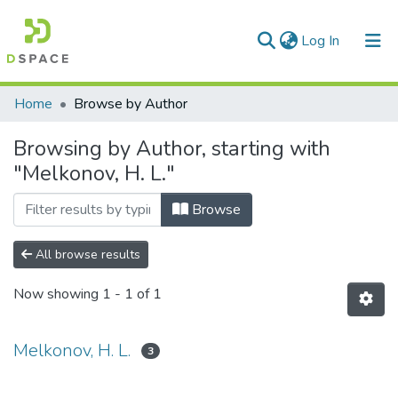
(current)
Log In
Communities & Collections
Home
Browse by Author
All of DSpace
Browsing by Author, starting with
"Melkonov, H. L."
Browse
All browse results
Now showing
1 - 1 of 1
Melkonov, H. L.
3