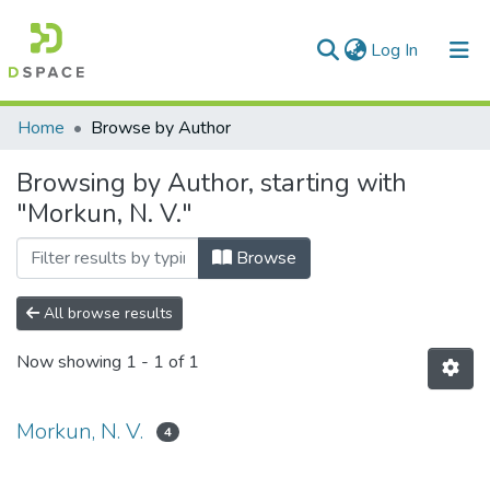
(current)
Log In
Communities & Collections
Home
Browse by Author
All of DSpace
Browsing by Author, starting with
"Morkun, N. V."
Browse
All browse results
Now showing
1 - 1 of 1
Morkun, N. V.
4