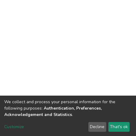
We collect and process your personal information for the
following purposes:
Authentication, Preferences,
Acknowledgement and Statistics
.
Dspace & Volodymyr Dahl East Ukrainian National University
copyright © 2002-2026
LYRASIS
Customize
Decline
That's ok
Cookie settings
End User Agreement
Send Feedback