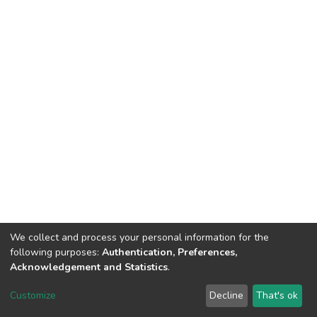
We collect and process your personal information for the
following purposes:
Authentication, Preferences,
Acknowledgement and Statistics
.
Dspace & Volodymyr Dahl East Ukrainian National University
copyright © 2002-2026
LYRASIS
Customize
Decline
That's ok
Cookie settings
End User Agreement
Send Feedback