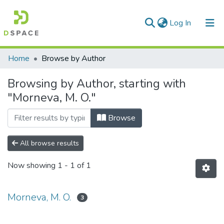
(current)
Log In
Communities & Collections
Home
Browse by Author
All of DSpace
Browsing by Author, starting with
"Morneva, M. O."
Browse
All browse results
Now showing
1 - 1 of 1
Morneva, M. O.
3