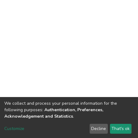
We collect and process your personal information for the
following purposes:
Authentication, Preferences,
Acknowledgement and Statistics
.
Dspace & Volodymyr Dahl East Ukrainian National University
copyright © 2002-2026
LYRASIS
Customize
Decline
That's ok
Cookie settings
End User Agreement
Send Feedback