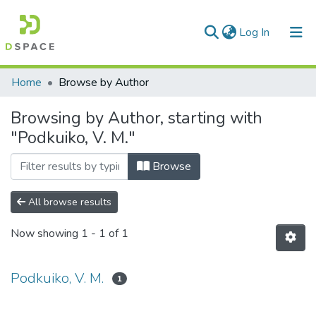
(current)
Log In
Communities & Collections
Home
Browse by Author
All of DSpace
Browsing by Author, starting with
"Podkuiko, V. M."
Browse
All browse results
Now showing
1 - 1 of 1
Podkuiko, V. M.
1