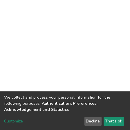
We collect and process your personal information for the
following purposes:
Authentication, Preferences,
Acknowledgement and Statistics
.
Dspace & Volodymyr Dahl East Ukrainian National University
copyright © 2002-2026
LYRASIS
Customize
Decline
That's ok
Cookie settings
End User Agreement
Send Feedback