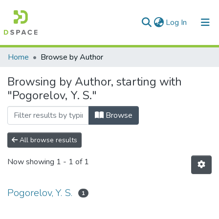
(current)
Log In
Communities & Collections
Home
Browse by Author
All of DSpace
Browsing by Author, starting with
"Pogorelov, Y. S."
Browse
All browse results
Now showing
1 - 1 of 1
Pogorelov, Y. S.
1