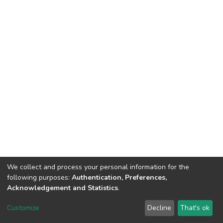
We collect and process your personal information for the
following purposes:
Authentication, Preferences,
Acknowledgement and Statistics
.
Dspace & Volodymyr Dahl East Ukrainian National University
copyright © 2002-2026
LYRASIS
Customize
Decline
That's ok
Cookie settings
End User Agreement
Send Feedback