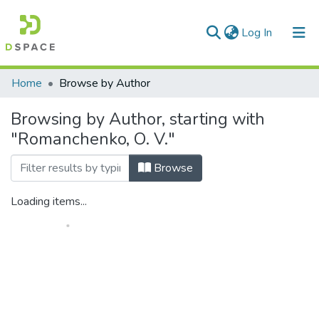
(current)
Log In
Communities & Collections
Home
Browse by Author
All of DSpace
Browsing by Author, starting with
"Romanchenko, О. V."
Browse
Loading items...