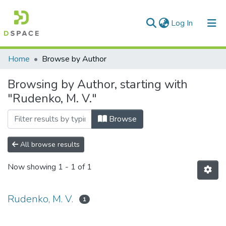
(current)
Log In
Communities & Collections
Home
Browse by Author
All of DSpace
Browsing by Author, starting with
"Rudenko, M. V."
Browse
All browse results
Now showing
1 - 1 of 1
Rudenko, M. V.
1