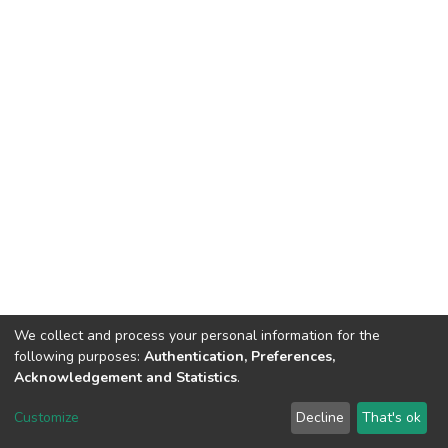
We collect and process your personal information for the
following purposes:
Authentication, Preferences,
Acknowledgement and Statistics
.
Dspace & Volodymyr Dahl East Ukrainian National University
copyright © 2002-2026
LYRASIS
Customize
Decline
That's ok
Cookie settings
End User Agreement
Send Feedback