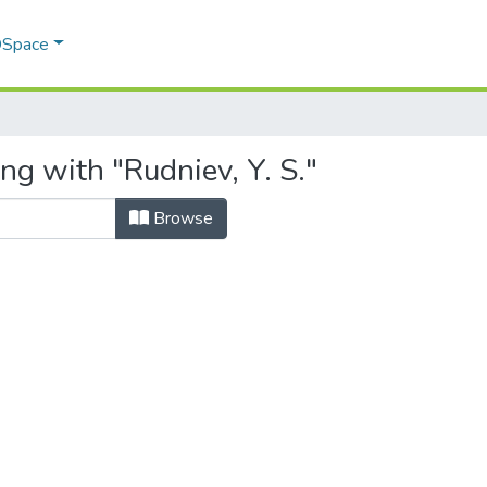
 DSpace
ng with "Rudniev, Y. S."
Browse