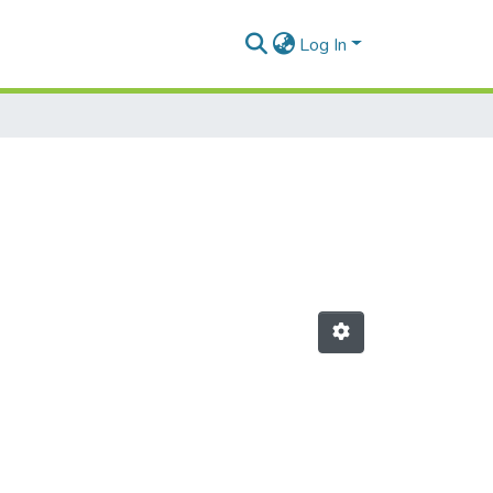
Log In