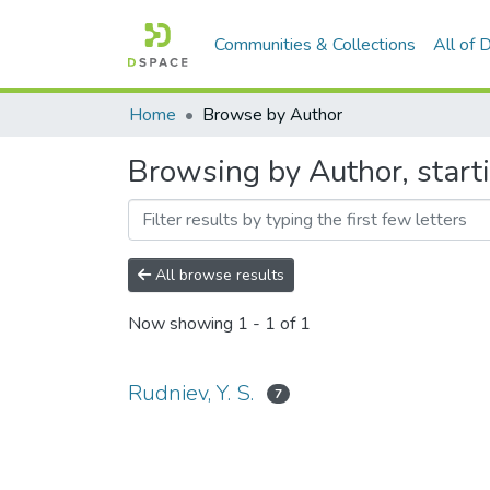
Communities & Collections
All of
Home
Browse by Author
Browsing by Author, starti
All browse results
Now showing
1 - 1 of 1
Rudniev, Y. S.
7