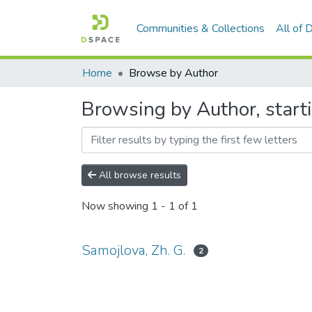
Communities & Collections
All of
Home
Browse by Author
Browsing by Author, start
All browse results
Now showing
1 - 1 of 1
Samojlova, Zh. G.
2