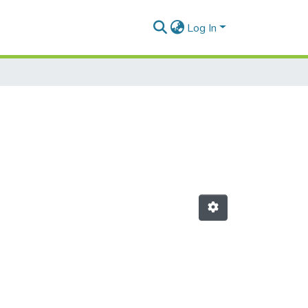
Log In