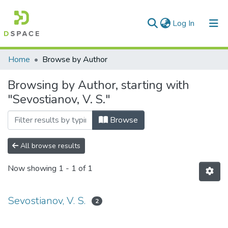
(current)
Log In
Communities & Collections
Home
Browse by Author
All of DSpace
Browsing by Author, starting with
"Sevostianov, V. S."
Browse
All browse results
Now showing
1 - 1 of 1
Sevostianov, V. S.
2