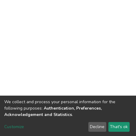
We collect and process your personal information for the
following purposes:
Authentication, Preferences,
Acknowledgement and Statistics
.
Dspace & Volodymyr Dahl East Ukrainian National University
copyright © 2002-2026
LYRASIS
Customize
Decline
That's ok
Cookie settings
End User Agreement
Send Feedback