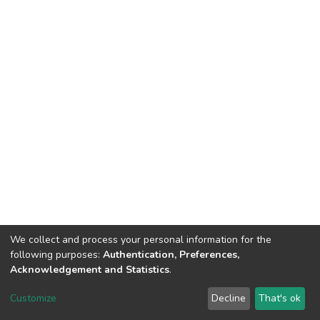
We collect and process your personal information for the
following purposes:
Authentication, Preferences,
Acknowledgement and Statistics
.
Dspace & Volodymyr Dahl East Ukrainian National University
copyright © 2002-2026
LYRASIS
Customize
Decline
That's ok
Cookie settings
End User Agreement
Send Feedback