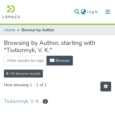
(current)
Log In
Communities & Collections
Home
Browse by Author
All of DSpace
Browsing by Author, starting with
"Tiutiunnyk, V. K."
Browse
All browse results
Now showing
1 - 1 of 1
Tiutiunnyk, V. K.
1