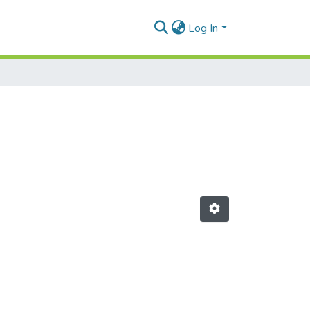
Log In