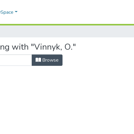
 DSpace
ng with "Vinnyk, O."
Browse