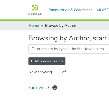
Communities & Collections
All of
Home
Browse by Author
Browsing by Author, starti
All browse results
Now showing
1 - 1 of 1
Vinnyk, O.
1