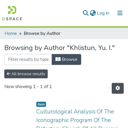
(current)
Log In
Communities & Collections
Home
Browse by Author
All of DSpace
Browsing by Author "Khlistun, Yu. I."
Browse
All browse results
Now showing
1 - 1 of 1
Item
Culturological Analysis Of The
Iconographic Program Of The