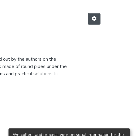
ed out by the authors on the
rs made of round pipes under the
s and practical solutions for the
agons and tank containers are
tivities are related to the design
esigners, researchers, doctoral
of interest to specialists,
sed as a teaching aid for
We collect and process your personal information for the