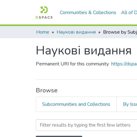
Communities & Collections
All of
Home
Наукові видання
Browse by Subj
Наукові видання
Permanent URI for this community
https://ds
Browse
Subcommunities and Collections
By Iss
Browsing Наукові видання