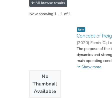
All browse results
Now showing
1 - 1 of 1
Item
Concept of frei
(
2020
)
Fomin, O.
;
Lo
The purpose of the b
dynamics and strengt
main operating condi
implementation of r
Show more
presented. The monog
No
and research of the 
Thumbnail
students and graduat
Available
whose activities are
undergraduates and b