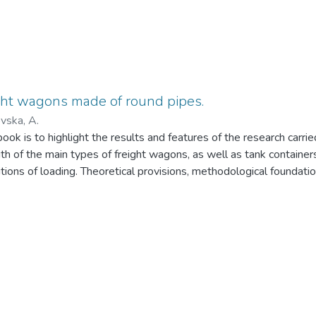
ght wagons made of round pipes.
vska, A.
ook is to highlight the results and features of the research carri
h of the main types of freight wagons, as well as tank containe
tions of loading. Theoretical provisions, methodological foundation
ound pipes as bearing elements of bodies of the main types of w
raph is intended for scientific and technical specialists, whose ac
mechanics of structures of railway wagons, including scientists, d
e students. Also, the results presented in the monograph may be 
 related to the design of tank containers. The monograph can be u
achelors of relevant specialties