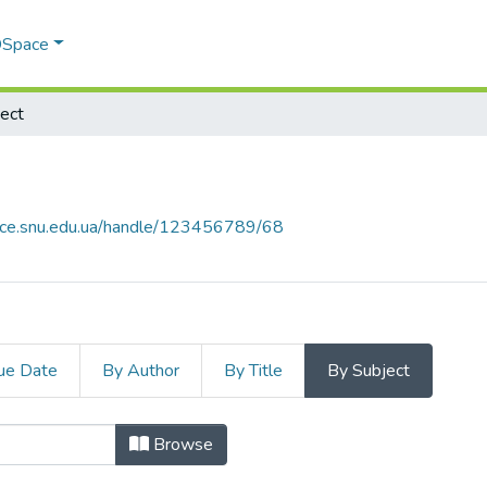
 DSpace
ect
pace.snu.edu.ua/handle/123456789/68
ue Date
By Author
By Title
By Subject
 by Subject "bearing structures of
Browse