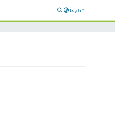
Log In
 wagons"