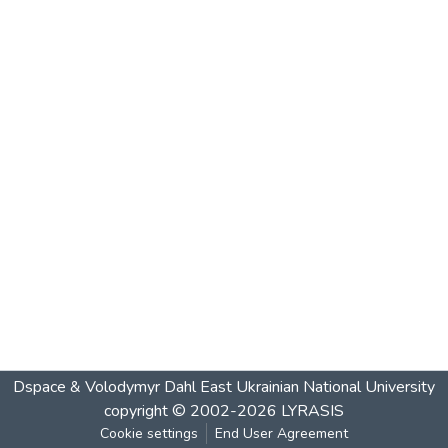
Dspace & Volodymyr Dahl East Ukrainian National University
copyright © 2002-2026
LYRASIS
Cookie settings
End User Agreement