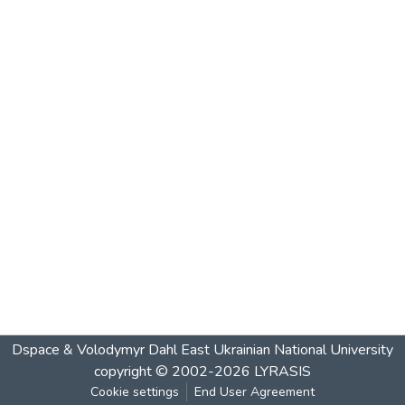
Dspace & Volodymyr Dahl East Ukrainian National University
copyright © 2002-2026
LYRASIS
Cookie settings
End User Agreement