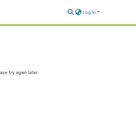
Log In
se try again later.