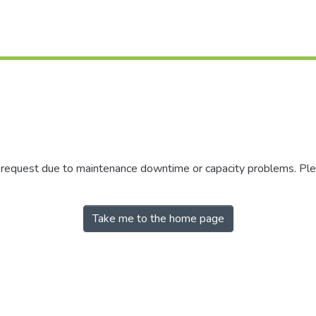
r request due to maintenance downtime or capacity problems. Plea
Take me to the home page