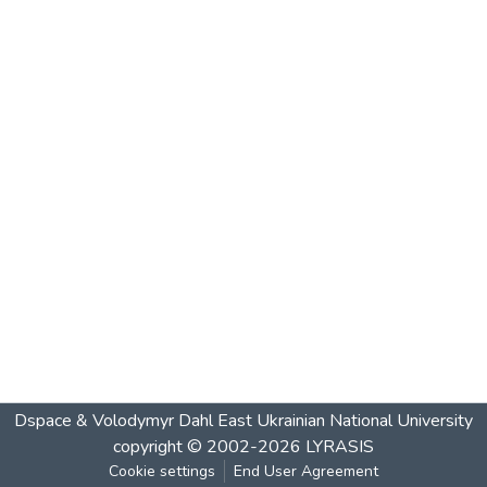
Dspace & Volodymyr Dahl East Ukrainian National University
copyright © 2002-2026
LYRASIS
Cookie settings
End User Agreement