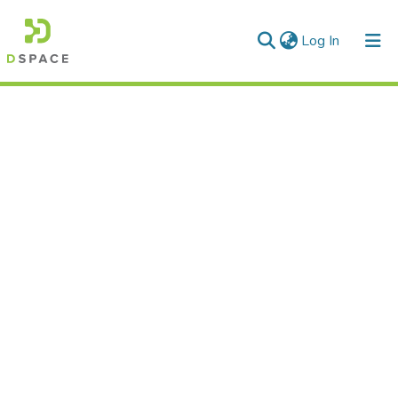
(current)
Log In