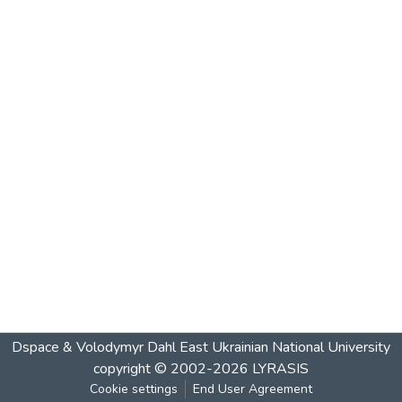
Dspace & Volodymyr Dahl East Ukrainian National University
copyright © 2002-2026
LYRASIS
Cookie settings
End User Agreement