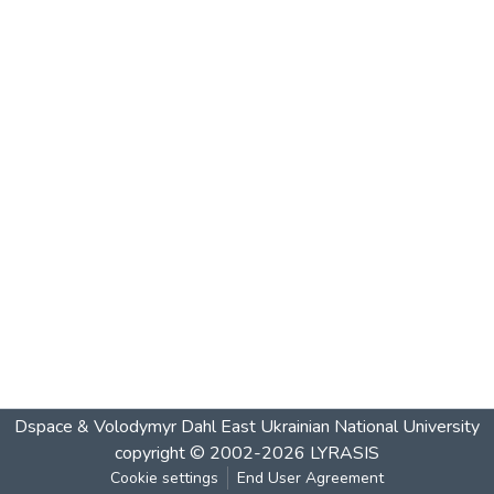
Dspace & Volodymyr Dahl East Ukrainian National University
copyright © 2002-2026
LYRASIS
Cookie settings
End User Agreement