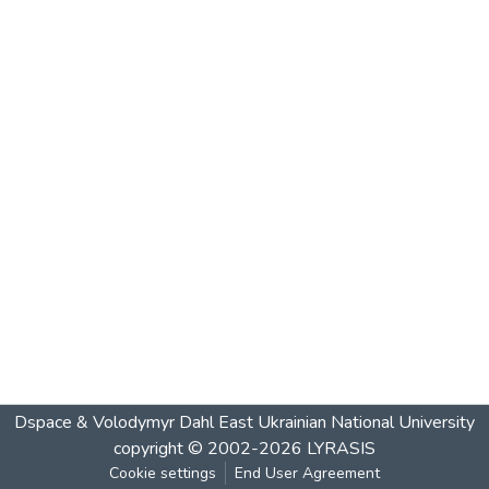
Dspace & Volodymyr Dahl East Ukrainian National University
copyright © 2002-2026
LYRASIS
Cookie settings
End User Agreement