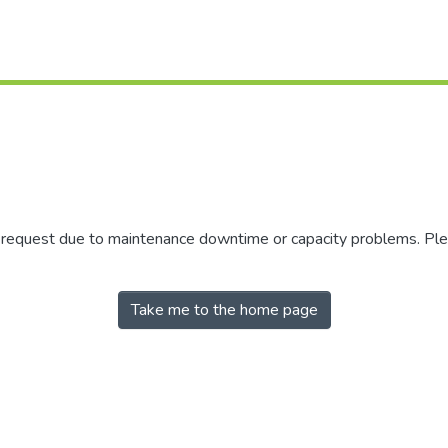
r request due to maintenance downtime or capacity problems. Plea
Take me to the home page