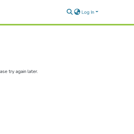
Log In
se try again later.