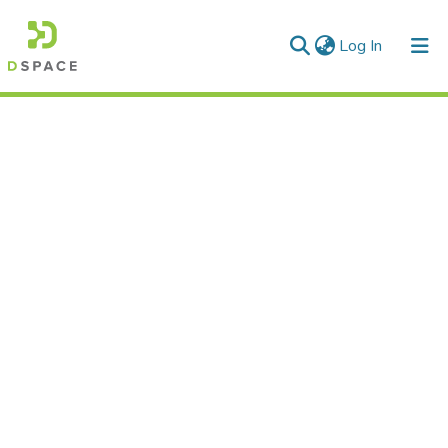
(current)
Log In