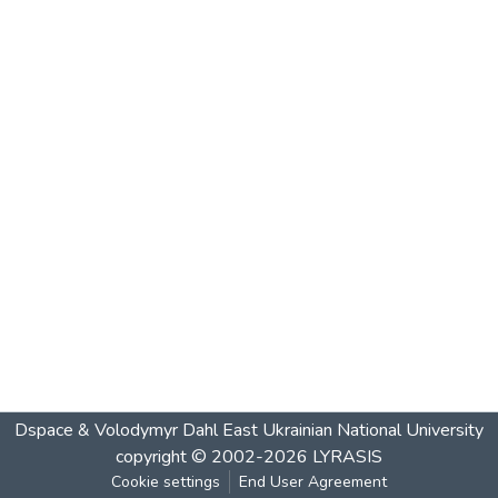
Dspace & Volodymyr Dahl East Ukrainian National University
copyright © 2002-2026
LYRASIS
Cookie settings
End User Agreement