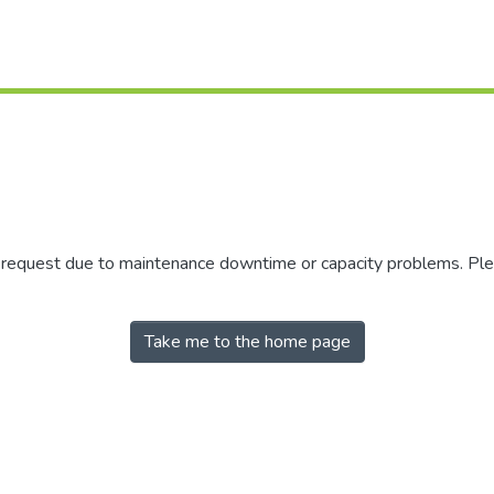
r request due to maintenance downtime or capacity problems. Plea
Take me to the home page