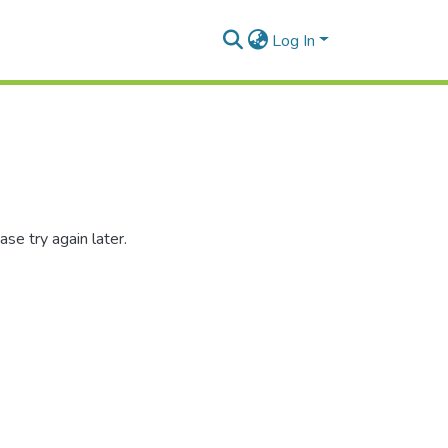
Log In
se try again later.