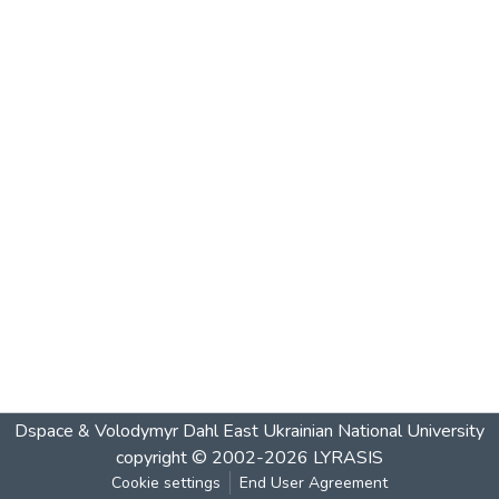
Dspace & Volodymyr Dahl East Ukrainian National University
copyright © 2002-2026
LYRASIS
Cookie settings
End User Agreement