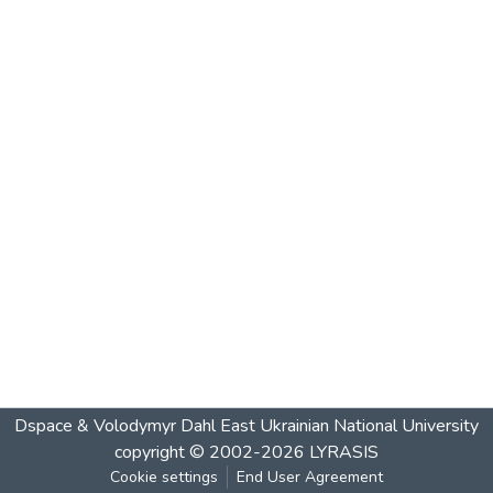
Dspace & Volodymyr Dahl East Ukrainian National University
copyright © 2002-2026
LYRASIS
Cookie settings
End User Agreement