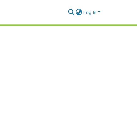
Log In