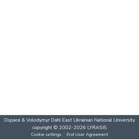
Dspace & Volodymyr Dahl East Ukrainian National University
copyright © 2002-2026
LYRASIS
Cookie settings
End User Agreement