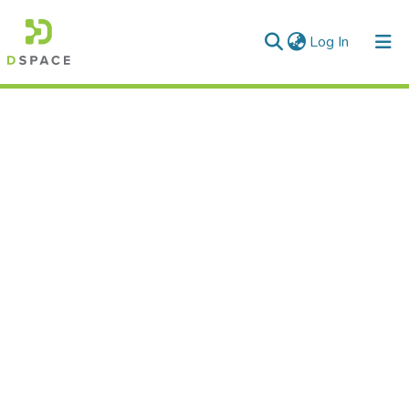
(current)
Log In