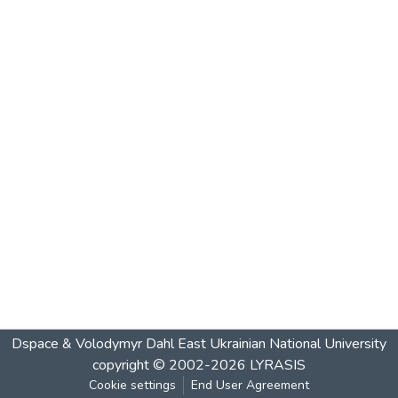
Dspace & Volodymyr Dahl East Ukrainian National University
copyright © 2002-2026
LYRASIS
Cookie settings
End User Agreement