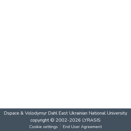
Dspace & Volodymyr Dahl East Ukrainian National University
copyright © 2002-2026
LYRASIS
Cookie settings
End User Agreement