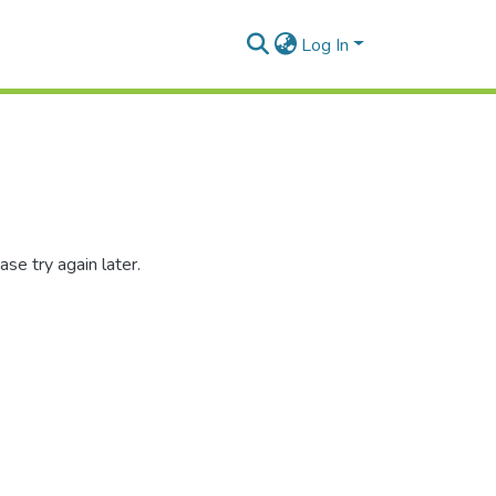
Log In
se try again later.