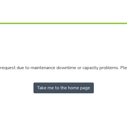
r request due to maintenance downtime or capacity problems. Plea
Take me to the home page