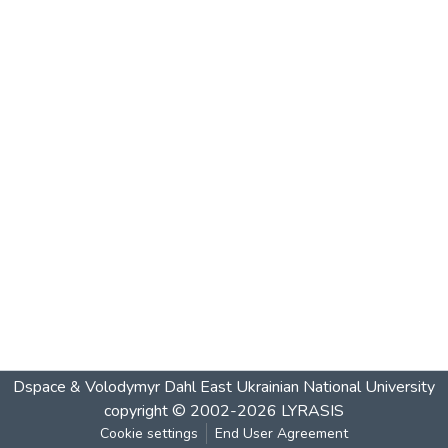
Dspace & Volodymyr Dahl East Ukrainian National University
copyright © 2002-2026
LYRASIS
Cookie settings
End User Agreement