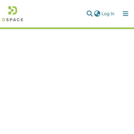
(current)
Log In