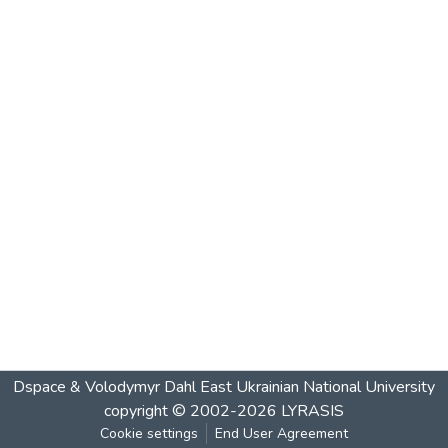
Dspace & Volodymyr Dahl East Ukrainian National University
copyright © 2002-2026
LYRASIS
Cookie settings
End User Agreement