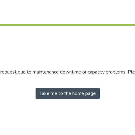
r request due to maintenance downtime or capacity problems. Plea
Take me to the home page