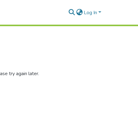
Log In
se try again later.