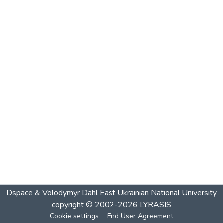
Dspace & Volodymyr Dahl East Ukrainian National University
copyright © 2002-2026
LYRASIS
Cookie settings
End User Agreement