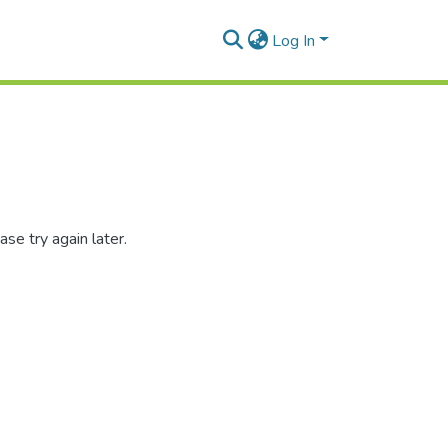
Log In
se try again later.