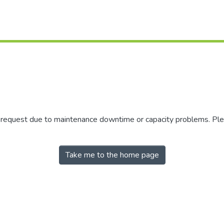
r request due to maintenance downtime or capacity problems. Plea
Take me to the home page