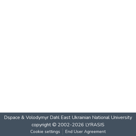
Dspace & Volodymyr Dahl East Ukrainian National University
copyright © 2002-2026
LYRASIS
Cookie settings
End User Agreement