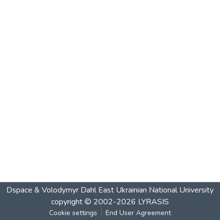
Dspace & Volodymyr Dahl East Ukrainian National University
copyright © 2002-2026
LYRASIS
Cookie settings
End User Agreement