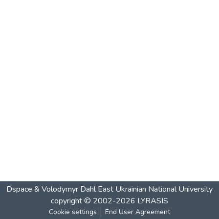
Dspace & Volodymyr Dahl East Ukrainian National University
copyright © 2002-2026
LYRASIS
Cookie settings
End User Agreement