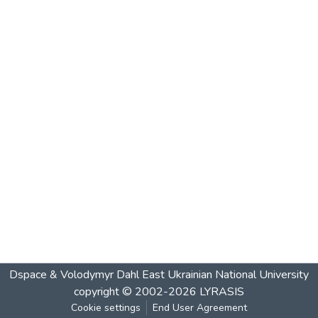
Dspace & Volodymyr Dahl East Ukrainian National University
copyright © 2002-2026
LYRASIS
Cookie settings
End User Agreement