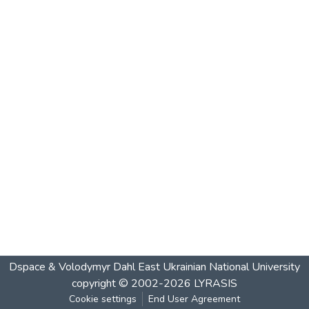
Dspace & Volodymyr Dahl East Ukrainian National University
copyright © 2002-2026
LYRASIS
Cookie settings
End User Agreement