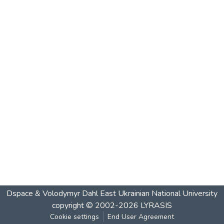
Dspace & Volodymyr Dahl East Ukrainian National University
copyright © 2002-2026
LYRASIS
Cookie settings
End User Agreement