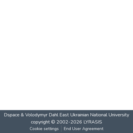
Dspace & Volodymyr Dahl East Ukrainian National University
copyright © 2002-2026
LYRASIS
Cookie settings
End User Agreement