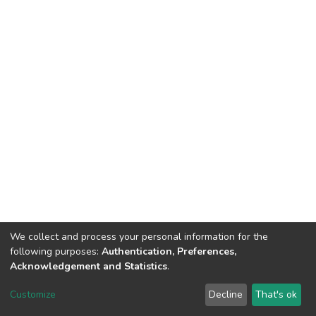
We collect and process your personal information for the
following purposes:
Authentication, Preferences,
Acknowledgement and Statistics
.
Dspace & Volodymyr Dahl East Ukrainian National University
copyright © 2002-2026
LYRASIS
Customize
Decline
That's ok
Cookie settings
End User Agreement
Send Feedback