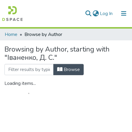
(current)
Log In
Communities & Collections
Home
Browse by Author
All of DSpace
Browsing by Author, starting with
"Іваненко, Д. С."
Browse
Loading items...